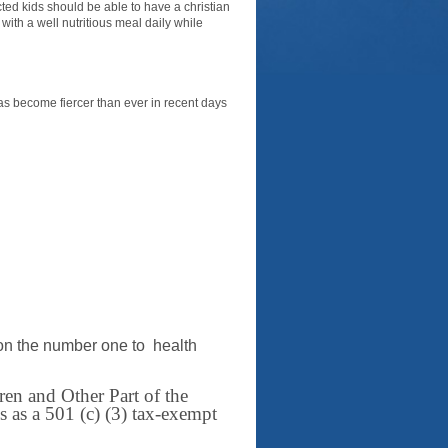
ed kids should be able to have a christian
ith a well nutritious meal daily while
, has become fiercer than ever in recent days
on the number one to health
en and Other Part of the
 as a 501 (c) (3) tax-exempt