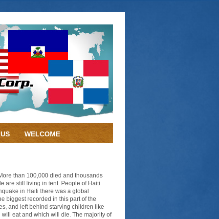
 US
WELCOME
. More than 100,000 died and thousands
e still living in tent. People of Haiti
hquake in Haiti there was a global
e biggest recorded in this part of the
s, and left behind starving children like
will eat and which will die. The majority of