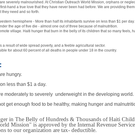
are severely malnourished. At Christian Outreach World Mission, orphans or neglect
irst-hand a true love that they have never been had before. We are providing them w
t they need and so forth.
e western hemisphere - More than half its inhabitants survive on less than $1 per day.
der the age of five die - almost one out of three because of malnutrition.
 remote village. Haiti hunger that burn in the belly of its children that so many feels
s a result of wide spread poverty, and a feeble agricultural sector.
ible for about 60 percent of all deaths in people under 18 in the country.
:
are hungry.
 on less than $1 a day.
re moderately to severely underweight in the developing world.
ot get enough food to be healthy, making hunger and malnutriti
r in The Belly of Hundreds & Thousands of Haiti Childr
rld Mission" is approved by the Internal Revenue Services
s to our organization are tax- deductible.