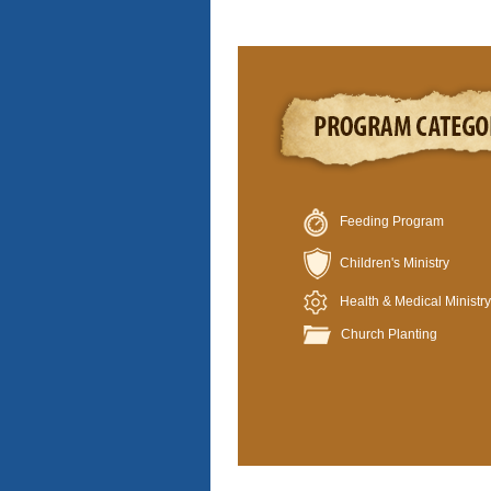
Feeding Program
Children's Ministry
Health & Medical Ministry
Church Planting