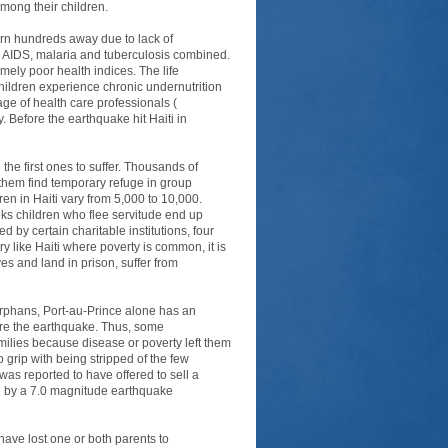
among their children.
turn hundreds away due to lack of
n AIDS, malaria and tuberculosis combined.
emely poor health indices. The life
children experience chronic undernutrition
ge of health care professionals (
. Before the earthquake hit Haiti in
the first ones to suffer. Thousands of
f them find temporary refuge in group
en in Haiti vary from 5,000 to 10,000.
ks children who flee servitude end up
 by certain charitable institutions, four
y like Haiti where poverty is common, it is
es and land in prison, suffer from
Orphans, Port-au-Prince alone has an
ore the earthquake. Thus, some
ilies because disease or poverty left them
 grip with being stripped of the few
was reported to have offered to sell a
ted by a 7.0 magnitude earthquake
have lost one or both parents to