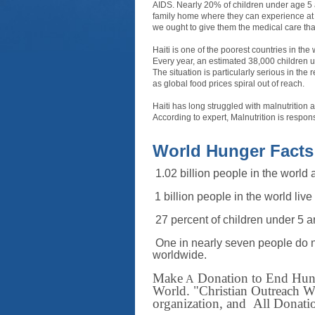
AIDS. Nearly 20% of children under age 5 
family home where they can experience at f
we ought to give them the medical care tha
Haiti is one of the poorest countries in th
Every year, an estimated 38,000 children un
The situation is particularly serious in the
as global food prices spiral out of reach.
Haiti has long struggled with malnutrition a
According to expert, Malnutrition is respons
World Hunger Facts
1.02 billion people in the world 
1
billion people in the world live
27 percent of children under 5 a
One in nearly seven people do n
worldwide
.
Ma
ke
Donation to End Hunge
A
World.
"Christian Outreach Wo
organization, and All Donation