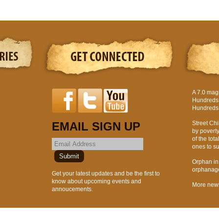
A 7.0 mag
Hundreds o
Hundreds 
EMAIL SIGN UP
Street Chi
by povert
of the tota
ones to suf
Orphan in H
orphanages
Get your latest updates and be the first to
know about upcoming events and
More new
annoucements.