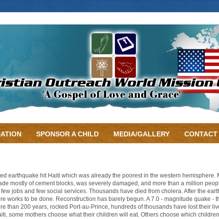
ATION
SPONSOR A CHILD
MEDIA/GALLERY
CONTACT
ed earthquake hit Haiti which was already the poorest in the western hemisphere
ade mostly of cement blocks, was severely damaged, and more than a million people ar
e few jobs and few social services. Thousands have died from cholera. After the eart
more works to be done. Reconstruction has barely begun. A 7.0 - magnitude quake - th
ore than 200 years, rocked Port-au-Prince, hundreds of thousands have lost their live
aiti, some mothers choose what their children will eat. Others choose which children 