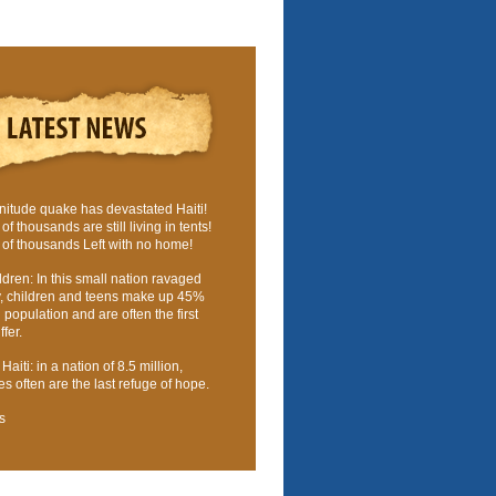
nitude quake has devastated Haiti!
f thousands are still living in tents!
of thousands Left with no home!
ldren: In this small nation ravaged
y, children and teens make up 45%
l population and are often the first
fer.
aiti: in a nation of 8.5 million,
 often are the last refuge of hope.
s