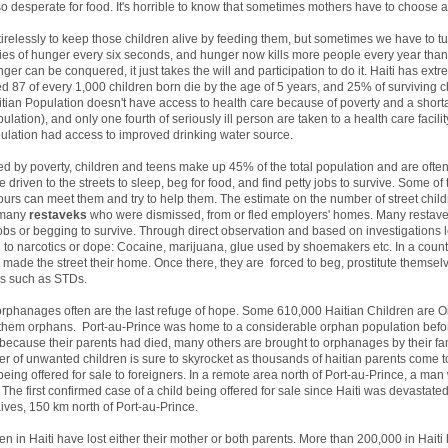
so desperate for food. It's horrible to know that sometimes mothers have to choose 
 tirelessly to keep those children alive by feeding them, but sometimes we have to 
dies of hunger every six seconds, and hunger now kills more people every year tha
r can be conquered, it just takes the will and participation to do it. Haiti has extr
ed 87 of every 1,000 children born die by the age of 5 years, and 25% of surviving 
aitian Population doesn't have access to health care because of poverty and a shorta
tion), and only one fourth of seriously ill person are taken to a health care facility
pulation had access to improved drinking water source.
ed by poverty, children and teens make up 45% of the total population and are often 
 driven to the streets to sleep, beg for food, and find petty jobs to survive. Some o
urs can meet them and try to help them. The estimate on the number of street childr
d many
restaveks
who were dismissed, from or fled employers' homes. Many restave
s or begging to survive. Through direct observation and based on investigations led
on to narcotics or dope: Cocaine, marijuana, glue used by shoemakers etc. In a countr
made the street their home. Once there, they are forced to beg, prostitute themselv
ses such as STDs.
n, orphanages often are the last refuge of hope. Some 610,000 Haitian Children are 
f them orphans. Port-au-Prince was home to a considerable orphan population bef
ecause their parents had died, many others are brought to orphanages by their fam
er of unwanted children is sure to skyrocket as thousands of haitian parents come to
eing offered for sale to foreigners. In a remote area north of Port-au-Prince, a man 
 The first confirmed case of a child being offered for sale since Haiti was devasta
ves, 150 km north of Port-au-Prince.
n in Haiti have lost either their mother or both parents. More than 200,000 in Haiti 