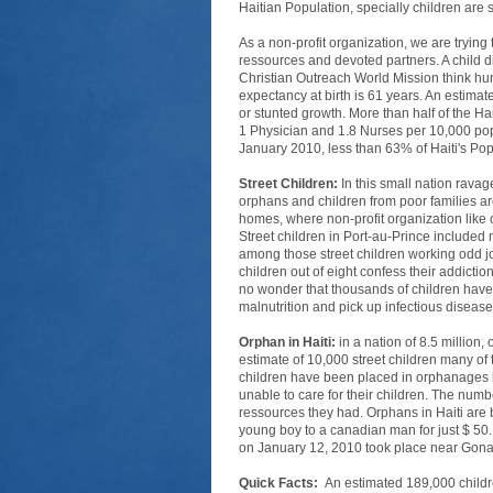
Haitian Population, specially children are 
As a non-profit organization, we are trying
ressources and devoted partners. A child 
Christian Outreach World Mission think hunge
expectancy at birth is 61 years. An estimat
or stunted growth. More than half of the H
1 Physician and 1.8 Nurses per 10,000 popula
January 2010, less than 63% of Haiti's Po
Street Children:
In this small nation ravag
orphans and children from poor families are
homes, where non-profit organization like o
Street children in Port-au-Prince include
among those street children working odd job
children out of eight confess their addicti
no wonder that thousands of children have 
malnutrition and pick up infectious disea
Orphan in Haiti:
in a nation of 8.5 millio
estimate of 10,000 street children many o
children have been placed in orphanages b
unable to care for their children. The numb
ressources they had. Orphans in Haiti are b
young boy to a canadian man for just $ 50.
on January 12, 2010 took place near Gonai
Quick Facts:
An estimated 189,000 childre