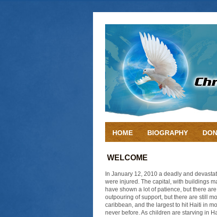
HOME
BIOGRAPHY
DON
WELCOME
In January 12, 2010 a deadly and devastat
were injured. The capital, with buildings m
have shown a lot of patience, but there ar
outpouring of support, but there are still 
caribbean, and the largest to hit Haiti in m
never before. As children are starving in H