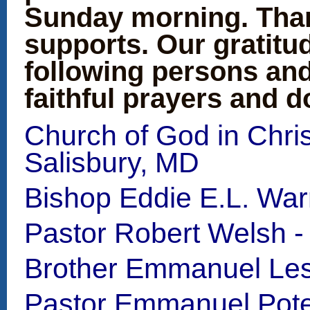
Sunday morning. Than
supports. Our gratitu
following persons and
faithful prayers and d
Church of God in Chris
Salisbury, MD
Bishop Eddie E.L. War
Pastor Robert Welsh -
Brother Emmanuel Les
Pastor Emmanuel Potea