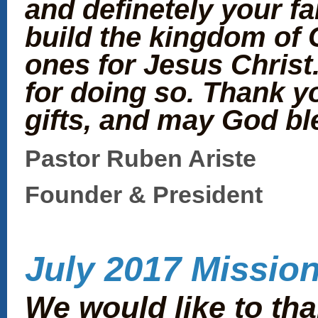
and definetely your fa
build the kingdom of 
ones for Jesus Christ
for doing so. Thank y
gifts, and may God bl
Pastor Ruben Ariste
Founder & President
July 2017 Mission
We would like to th