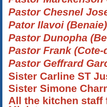
Pastor Chesnel Jose
Pator Ilavoi (Benaie)
Pastor Dunopha (Be
Pastor Frank (Cote-
Pastor Geffrard Gar
Sister Carline ST Ju
Sister Simone Char
All the kitchen staf