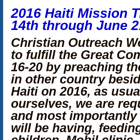
2016 Haiti Mission T
14th through June 2
Christian Outreach W
to fulfill the Great C
16-20 by preaching th
in other country besid
Haiti on 2016, as usua
ourselves, we are req
and most importantly 
will be having, feedi
children, Mobil clinic