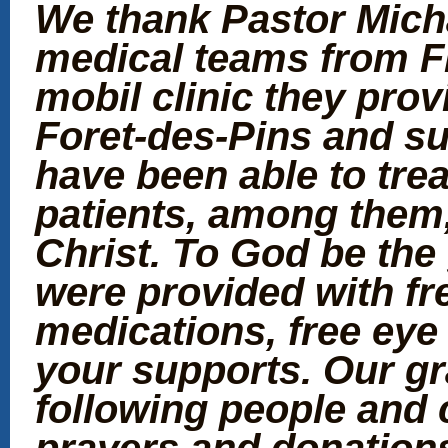
We thank Pastor Micha
medical teams from Fl
mobil clinic they prov
Foret-des-Pins and s
have been able to tre
patients, among them
Christ. To God be the
were provided with fr
medications, free eye
your supports. Our gr
following people and 
prayers and donation