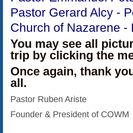
Pastor Gerard Alcy - Po
Church of Nazarene - P
You may see all pictu
trip by clicking the me
Once again, thank yo
all.
Pastor Ruben Ariste
Founder & President 