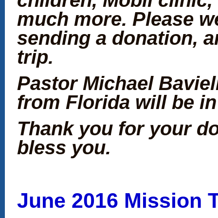
much more. Please we
sending a donation, a
trip.
Pastor Michael Baviel
from Florida will be i
Thank you for your d
bless you.
June 2016 Mission T