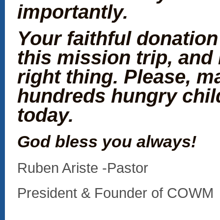
importantly.
Your faithful donation
this mission trip, and 
right thing. Please, ma
hundreds hungry chil
today.
God bless you always!
Ruben Ariste -Pastor
President & Founder of COWM