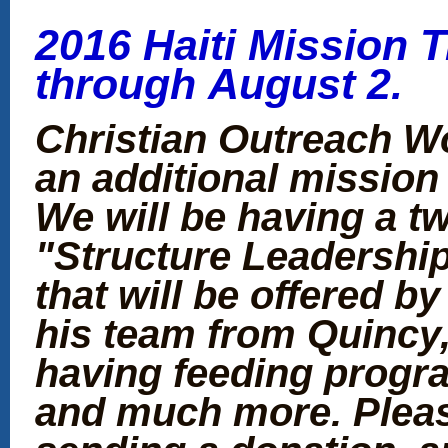
2016 Haiti Mission Tr
through August 2.
Christian Outreach Wo
an additional mission 
We will be having a tw
"Structure Leadership"
that will be offered b
his team from Quincy, 
having feeding progra
and much more. Pleas