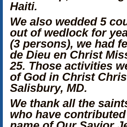
Haiti.
We also wedded 5 cou
out of wedlock for ye
(3 persons), we had fe
de Dieu en Christ Mis
25. Those activities 
of God in Christ Chri
Salisbury, MD.
We thank all the sain
who have contributed 
name of Our Savior J