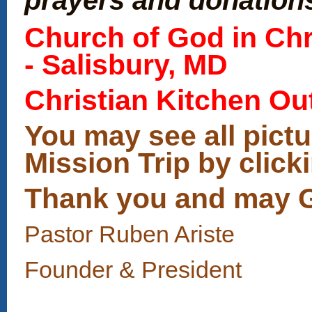
Church of God in Chri
- Salisbury, MD
Christian Kitchen Ou
You may see all pict
Mission Trip by click
Thank you and may Go
Pastor Ruben Ariste
Founder & President