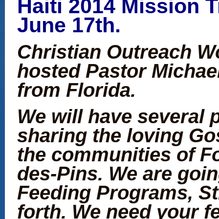
Haiti 2014 Mission T
June 17th.
Christian Outreach Wo
hosted Pastor Michael
from Florida.
We will have several 
sharing the loving Go
the communities of Fo
des-Pins. We are goin
Feeding Programs, St
forth. We need your f