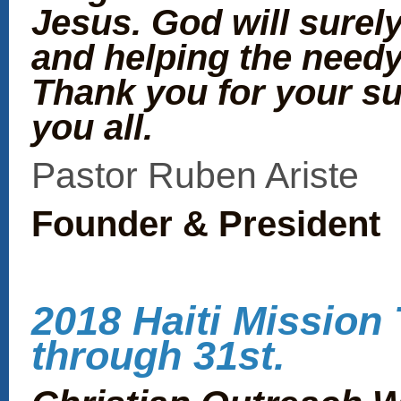
Jesus. God will surel
and helping the needy
Thank you for your s
you all.
Pastor Ruben Ariste
Founder & President
2018 Haiti Mission 
through 31st.