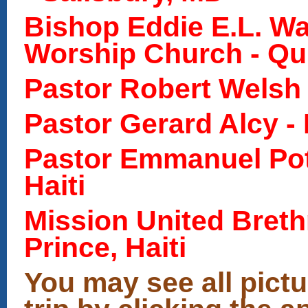
Bishop Eddie E.L. Wa
Worship Church - Qui
Pastor Robert Welsh -
Pastor Gerard Alcy - 
Pastor Emmanuel Pote
Haiti
Mission United Breth
Prince, Haiti
You may see all pictu