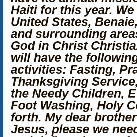
Haiti for this year. W
United States, Benaie
and surrounding areas
God in Christ Christi
will have the following
activities: Fasting, P
Thanksgiving Service
the Needy Children, 
Foot Washing, Holy 
forth. My dear brother
Jesus, please we need