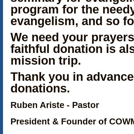
program for the needy
evangelism, and so fo
We need your prayers
faithful donation is al
mission trip.
Thank you in advance
donations.
Ruben Ariste - Pastor
President & Found