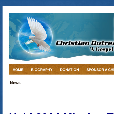
HOME
BIOGRAPHY
DONATION
SPONSOR A CH
News