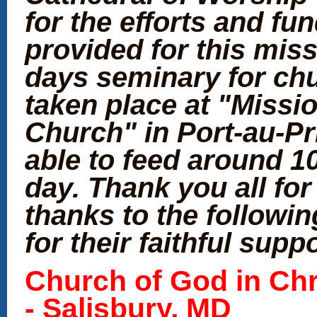
for the efforts and fu
provided for this miss
days seminary for chu
taken place at "Missi
Church" in Port-au-Pr
able to feed around 1
day. Thank you all fo
thanks to the followi
for their faithful supp
Church
of God in Chr
- Salisbury, MD