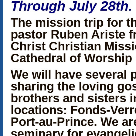
Through July 28th.
The mission trip for t
pastor Ruben Ariste 
Christ Christian Miss
Cathedral of Worship 
We will have several 
sharing the loving go
brothers and sisters in
locations: Fonds-Verr
Port-au-Prince. We ar
seminary for evangeli