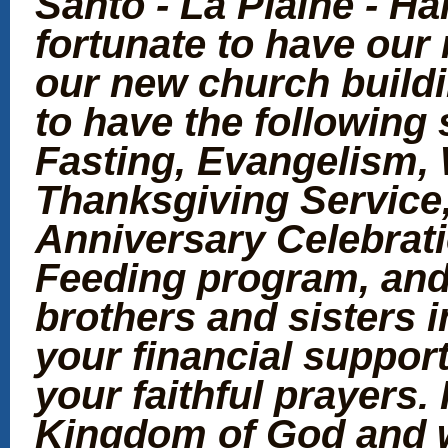
Santo - La Plaine - Ha
fortunate to have our 
our new church buildi
to have the following s
Fasting, Evangelism,
Thanksgiving Service
Anniversary Celebrat
Feeding program, and 
brothers and sisters 
your financial support
your faithful prayers. 
Kingdom of God and w