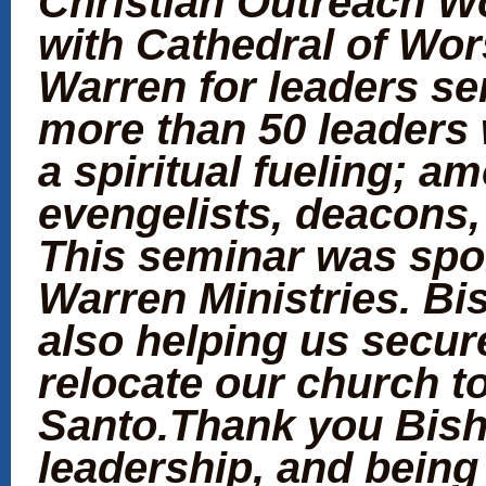
Christian Outreach W
with Cathedral of Wor
Warren for leaders se
more than 50 leaders 
a spiritual fueling; 
evengelists, deacons,
This seminar was spo
Warren Ministries. Bi
also helping us secure
relocate our church to
Santo.Thank you Bisho
leadership, and being 