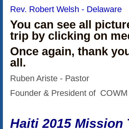
Rev. Robert Welsh - Delaware
You can see all pictu
trip by clicking on me
Once again, thank yo
all.
Ruben Ariste - Pastor
Founder & President of C
Haiti 2015 Mission T