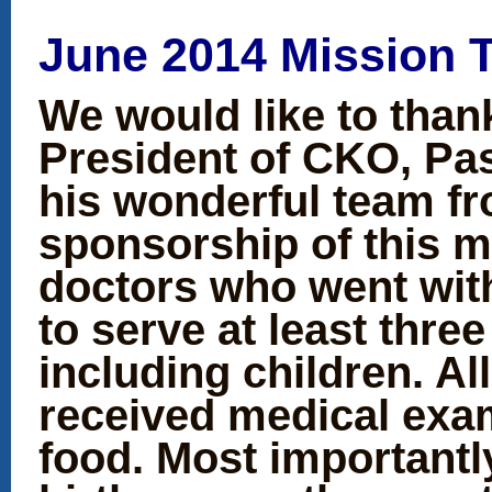
June 2014 Mission T
We would like to than
President of CKO, Pas
his wonderful team fr
sponsorship of this m
doctors who went wit
to serve at least thre
including children. Al
received medical exa
food. Most importantl