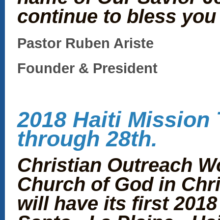
continue to bless you 
Pastor Ruben Ariste
Founder & President
2018 Haiti Mission 
through 28th.
Christian Outreach W
Church of God in Chri
will have its first 201