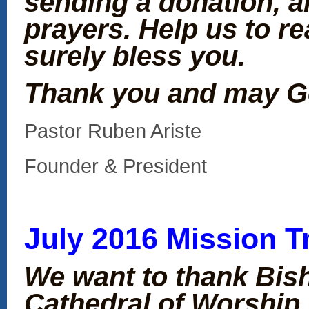
sending a donation, 
prayers. Help us to re
surely bless you.
Thank you and may G
Pastor Ruben Ariste
Founder & President
July 2016 Mission T
We want to thank Bis
Cathedral of Worship