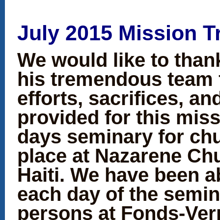
July 2015 Mission T
We would like to than
his tremendous team f
efforts, sacrifices, a
provided for this miss
days seminary for chu
place at Nazarene Chu
Haiti. We have been a
each day of the semin
persons at Fonds-Ver