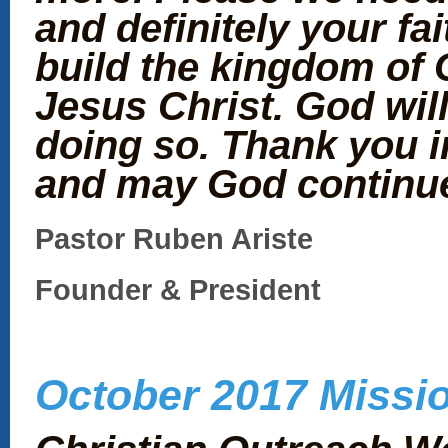
and definitely your fai
build the kingdom of 
Jesus Christ. God will
doing so. Thank you i
and may God continue
Pastor Ruben Ariste
Founder & President
October 2017 Missio