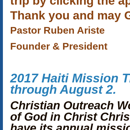
trip by clicking the a
Thank you and may Go
Pastor Ruben Ariste
Founder & President
2017 Haiti Mission Tr
through August 2.
Christian Outreach W
of God in Christ Chris
have its annual missio