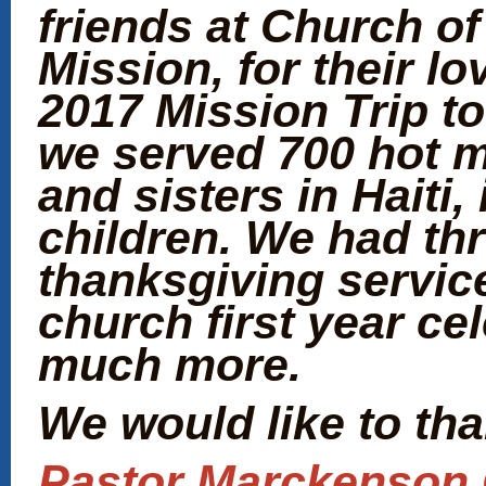
friends at Church of
Mission, for their lo
2017 Mission Trip to 
we served 700 hot m
and sisters in Haiti
children. We had th
thanksgiving service
church first year ce
much more.
We would like to than
Pastor Marckenson C