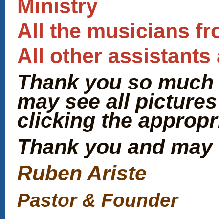
Ministry
All the musicians f
All other assistant
Thank you so much f
may see all pictures
clicking the appropr
Thank you and may 
Ruben Ariste
Pastor & Founder