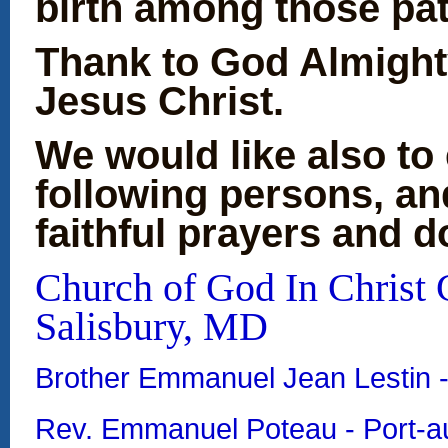
birth among t
Thank to God Almight
Jesus Christ.
We would like also to 
following persons, an
faithful prayers and d
Church of God In Christ C
Salisbury, MD
Brother Emmanuel Jean Lestin 
Rev. Emmanuel Poteau - Port-au