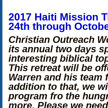
2017 Haiti Mission T
24th through Octobe
Christian Outreach Wo
its annual two days spi
interesting biblical to
This retreat will be o
Warren and his team f
addition to that, we w
program fro the hung
more. Please we need 